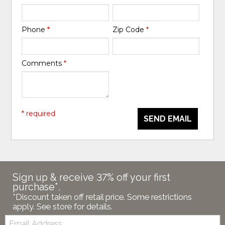
Phone
*
Zip Code
*
Comments
*
* required
SEND EMAIL
Sign up & receive 37% off your first
purchase*.
*Discount taken off retail price. Some restrictions
apply. See store for details.
Email: