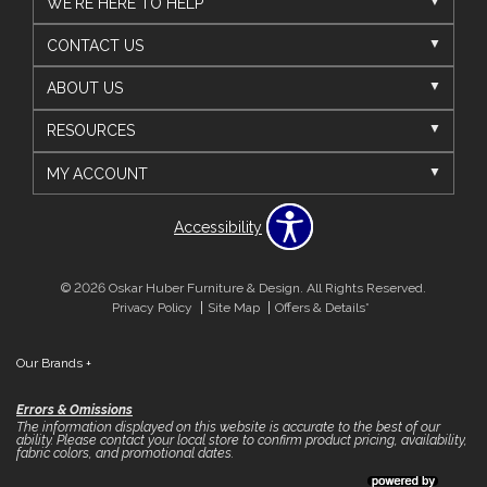
WE'RE HERE TO HELP
CONTACT US
ABOUT US
RESOURCES
MY ACCOUNT
Accessibility
© 2026 Oskar Huber Furniture & Design. All Rights Reserved.
Privacy Policy
Site Map
Offers & Details*
Our Brands
+
Errors & Omissions
The information displayed on this website is accurate to the best of our
ability. Please contact your local store to confirm product pricing, availability,
fabric colors, and promotional dates.