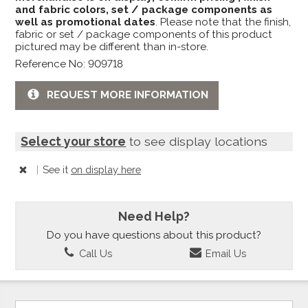
and fabric colors, set / package components as
well as promotional dates
. Please note that the finish,
fabric or set / package components of this product
pictured may be different than in-store.
Reference No: 909718
REQUEST MORE INFORMATION
Select your store
to see display locations
|
See it
on display here
Need Help?
Do you have questions about this product?
Call Us
Email Us