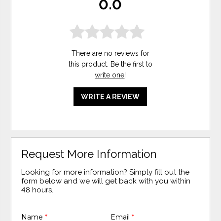
0.0
There are no reviews for
this product. Be the first to
write one
!
WRITE A REVIEW
Request More Information
Looking for more information? Simply fill out the
form below and we will get back with you within
48 hours.
Name
*
Email
*