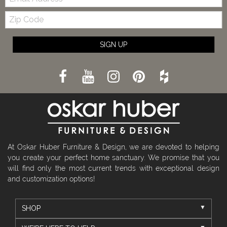
Zip
Code
SIGN UP
At Oskar Huber Furniture & Design, we are devoted to helping
you create your perfect home sanctuary. We promise that you
will find only the most current trends with exceptional design
and customization options!
SHOP