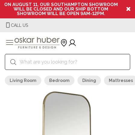
ON AUGUST 11, OUR SOUTHAMPTON SHOWROOM
WILL BE CLOSED AND OUR SHIP BOTTOM
SHOWROOM WILL BE OPEN 9AM-12PM.
CALL US
Living Room
Bedroom
Dining
Mattresses