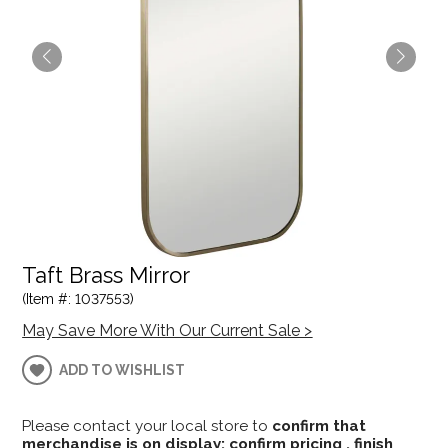
Taft Brass Mirror
(Item #: 1037553)
May Save More With Our Current Sale >
ADD TO WISHLIST
Please contact your local store to
confirm that
merchandise is on display; confirm pricing , finish