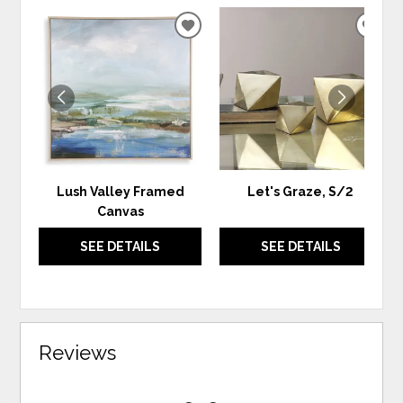
ADD
ADD
TO
TO
WISHLIST
WIS
Lush Valley Framed
Let's Graze, S/2
Canvas
SEE DETAILS
SEE DETAILS
Reviews