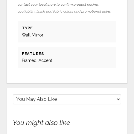
contact your local store to confirm product pricing,
availability, finish and fabric colors and promotional dates.
TYPE
Wall Mirror
FEATURES
Framed, Accent
You might also like