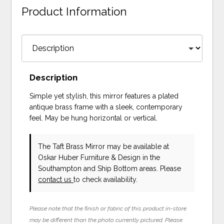
Product Information
Description
Simple yet stylish, this mirror features a plated
antique brass frame with a sleek, contemporary
feel. May be hung horizontal or vertical.
The Taft Brass Mirror may be available at
Oskar Huber Furniture & Design in the
Southampton and Ship Bottom areas. Please
contact us
to check availability.
Please note that the finish or fabric of this product in-store
may be different than the photo currently pictured. Please