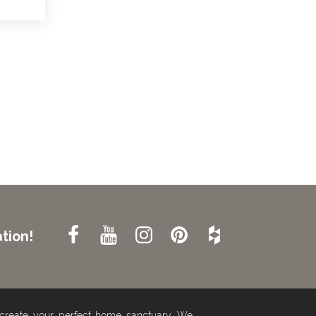
tion!
 create your perfect home sanctuary. We