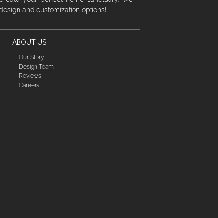
 design and customization options!
ABOUT US
Our Story
Design Team
Reviews
Careers