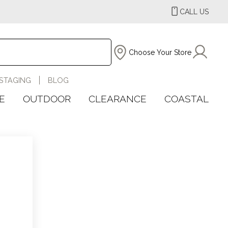
CALL US
Choose Your Store
STAGING
BLOG
E
OUTDOOR
CLEARANCE
COASTAL