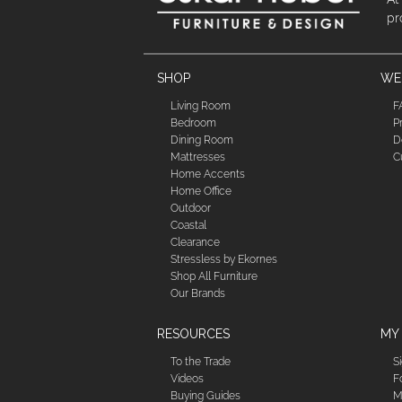
pr
SHOP
WE'
Living Room
F
Bedroom
P
Dining Room
D
Mattresses
C
Home Accents
Home Office
Outdoor
Coastal
Clearance
Stressless by Ekornes
Shop All Furniture
Our Brands
RESOURCES
MY
To the Trade
S
Videos
F
Buying Guides
M