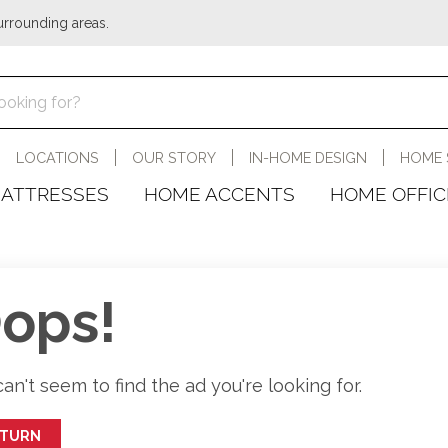
urrounding areas.
LOCATIONS
OUR STORY
IN-HOME DESIGN
HOME 
ATTRESSES
HOME ACCENTS
HOME OFFIC
ops!
an't seem to find the ad you're looking for.
ETURN