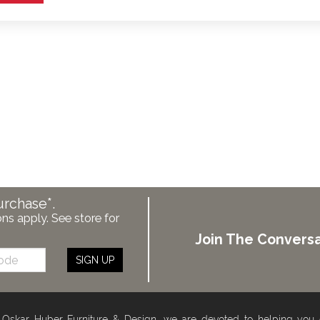
urchase*.
ons apply. See store for
Join The Conversa
SIGN UP
 Oskar Huber Furniture & Design, we are devoted to helping you