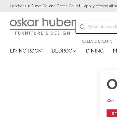
Locations in Bucks Co. and Ocean Co. NJ. Happily serving all s
SALES & EVENTS
LIVING ROOM
BEDROOM
DINING
M
O
We c
R