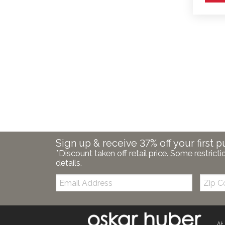
Sign up & receive 37% off your first p
*Discount taken off retail price. Some restricti
details.
Email:
Zip
Code
At