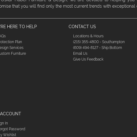
omise that you will find only the most current trends with exceptional
RE HERE TO HELP
CONTACT US
AQs
Locations & Hours
rotection Plan
(215) 355-4800 - Southampton
esign Services
(609) 494-8127 - Ship Bottom
ustom Furniture
Email Us
Give Us Feedback
 ACCOUNT
ign In
orgot Password
y Wishlist