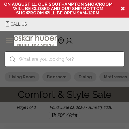
ON AUGUST 11, OUR SOUTHAMPTON SHOWROOM
WILL BE CLOSED AND OUR SHIP BOTTOM
SHOWROOM WILL BE OPEN 9AM-12PM.
CALL US
Living Room
Bedroom
Dining
Mattresses
Comfort & Style Sale
Page
1
of
2
Valid: June 02, 2026 - June 29, 2026
PDF / Print