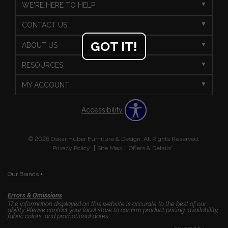
WE'RE HERE TO HELP
CONTACT US
GOT IT!
ABOUT US
RESOURCES
MY ACCOUNT
Accessibility
© 2026 Oskar Huber Furniture & Design. All Rights Reserved.
Privacy Policy
Site Map
Offers & Details*
Our Brands
+
Errors & Omissions
The information displayed on this website is accurate to the best of our
ability. Please contact your local store to confirm product pricing, availability,
fabric colors, and promotional dates.