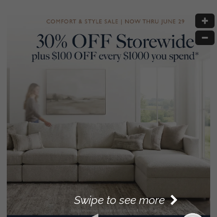
Swipe to see more