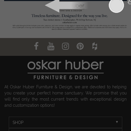
At Oskar Huber Furniture & Design, we are devoted to helping
you create your perfect home sanctuary. We promise that you
will find only the most current trends with exceptional design
and customization options!
SHOP