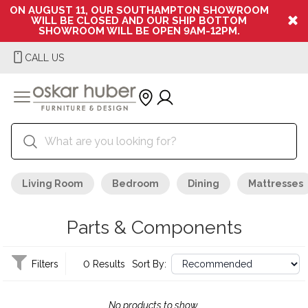
ON AUGUST 11, OUR SOUTHAMPTON SHOWROOM
WILL BE CLOSED AND OUR SHIP BOTTOM
SHOWROOM WILL BE OPEN 9AM-12PM.
CALL US
Living Room
Bedroom
Dining
Mattresses
Parts & Components
Filters
0 Results
Sort By:
No products to show.