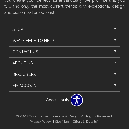
you create your perfect home sanctuary. We promise that you
will find only the most current trends with exceptional design
and customization options!
SHOP
WE'RE HERE TO HELP
CONTACT US
ABOUT US
RESOURCES
MY ACCOUNT
Accessibility
© 2026 Oskar Huber Furniture & Design. All Rights Reserved.
Privacy Policy
Site Map
Offers & Details*