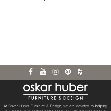
At Oskar Huber Furniture & Design, we are devoted to helping