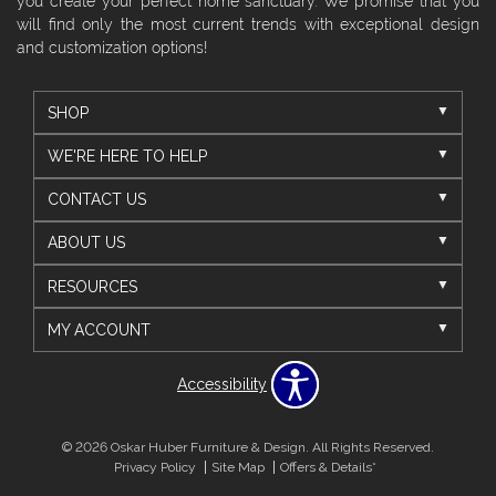
you create your perfect home sanctuary. We promise that you
will find only the most current trends with exceptional design
and customization options!
SHOP
WE'RE HERE TO HELP
CONTACT US
ABOUT US
RESOURCES
MY ACCOUNT
Accessibility
© 2026 Oskar Huber Furniture & Design. All Rights Reserved.
Privacy Policy
Site Map
Offers & Details*