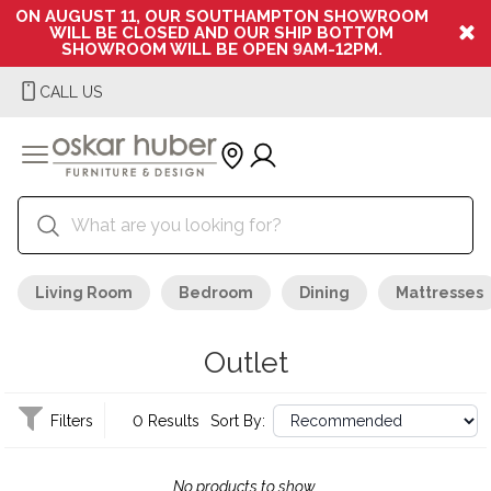
ON AUGUST 11, OUR SOUTHAMPTON SHOWROOM
WILL BE CLOSED AND OUR SHIP BOTTOM
SHOWROOM WILL BE OPEN 9AM-12PM.
CALL US
Living Room
Bedroom
Dining
Mattresses
Outlet
Filters
0 Results
Sort By:
No products to show.