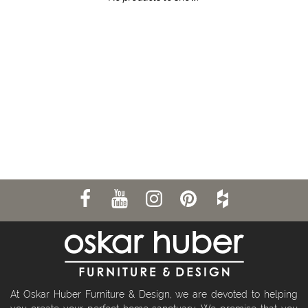
At Oskar Huber Furniture & Design, we are devoted to helping