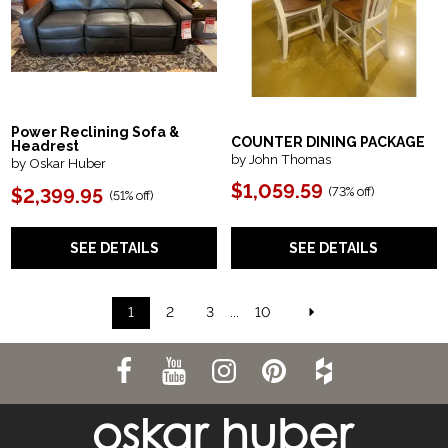
Power Reclining Sofa &
COUNTER DINING PACKAGE
Headrest
by John Thomas
by Oskar Huber
$1,059.59
(73% off)
$2,399.95
(51% off)
SEE DETAILS
SEE DETAILS
1
2
3
...
10