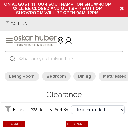
ON AUGUST 11, OUR SOUTHAMPTON SHOWROOM
WILL BE CLOSED AND OUR SHIP BOTTOM
SHOWROOM WILL BE OPEN 9AM-12PM.
CALL US
Living Room
Bedroom
Dining
Mattresses
Clearance
Filters
228 Results
Sort By:
CLEARANCE
CLEARANCE