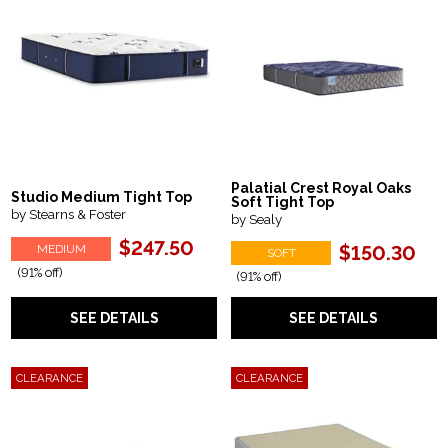
Palatial Crest Royal Oaks
Studio Medium Tight Top
Soft Tight Top
by Stearns & Foster
by Sealy
$247.50
MEDIUM
$150.30
SOFT
(91% off)
(91% off)
SEE DETAILS
SEE DETAILS
CLEARANCE
CLEARANCE