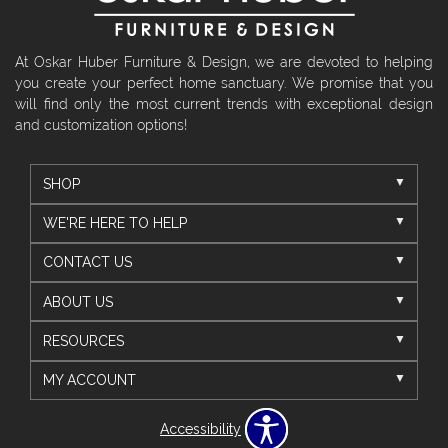
At Oskar Huber Furniture & Design, we are devoted to helping
you create your perfect home sanctuary. We promise that you
will find only the most current trends with exceptional design
and customization options!
SHOP
WE'RE HERE TO HELP
CONTACT US
ABOUT US
RESOURCES
MY ACCOUNT
Accessibility