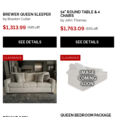
54" ROUND TABLE & 4
BREWER QUEEN SLEEPER
CHAIRS
by Braxton Culler
by John Thomas
$1,313.99
(68% off)
$1,763.09
(65% off)
SEE DETAILS
SEE DETAILS
CLEARANCE
CLEARANCE
QUEEN BEDROOM PACKAGE