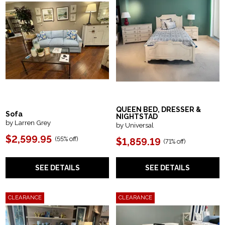
QUEEN BED, DRESSER &
Sofa
NIGHTSTAD
by Larren Grey
by Universal
$2,599.95
(55% off)
$1,859.19
(71% off)
SEE DETAILS
SEE DETAILS
CLEARANCE
CLEARANCE