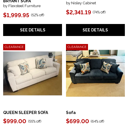
BRYANT SOFA
by Nisley Cabinet
by Flexsteel Furniture
$2,341.19
(74% off)
$1,999.95
(52% off)
SEE DETAILS
SEE DETAILS
CLEARANCE
CLEARANCE
QUEEN SLEEPER SOFA
Sofa
$999.00
$699.00
(55% off)
(64% off)