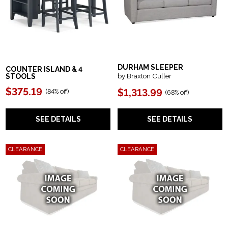
DURHAM SLEEPER
COUNTER ISLAND & 4
by Braxton Culler
STOOLS
$375.19
$1,313.99
(84% off)
(68% off)
SEE DETAILS
SEE DETAILS
CLEARANCE
CLEARANCE