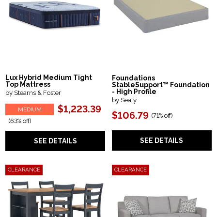
Lux Hybrid Medium Tight
Foundations
Top Mattress
StableSupport™ Foundation
- High Profile
by Stearns & Foster
by Sealy
$1,223.39
MEDIUM
$106.79
(71% off)
(63% off)
SEE DETAILS
SEE DETAILS
CLEARANCE
CLEARANCE