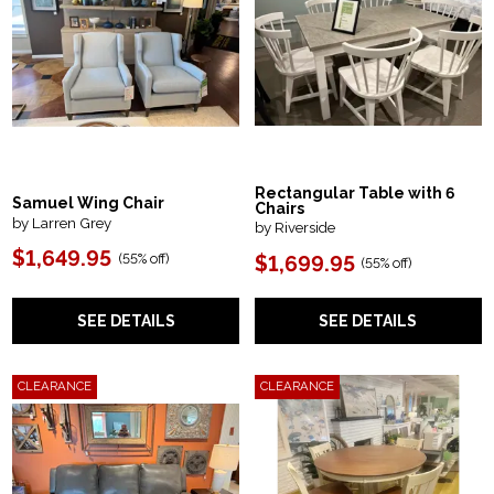
Rectangular Table with 6
Samuel Wing Chair
Chairs
by Larren Grey
by Riverside
$1,649.95
(55% off)
$1,699.95
(55% off)
SEE DETAILS
SEE DETAILS
CLEARANCE
CLEARANCE