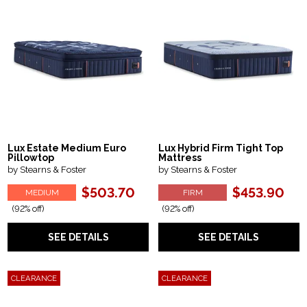
Lux Estate Medium Euro
Lux Hybrid Firm Tight Top
Pillowtop
Mattress
by Stearns & Foster
by Stearns & Foster
$503.70
$453.90
MEDIUM
FIRM
(92% off)
(92% off)
SEE DETAILS
SEE DETAILS
CLEARANCE
CLEARANCE