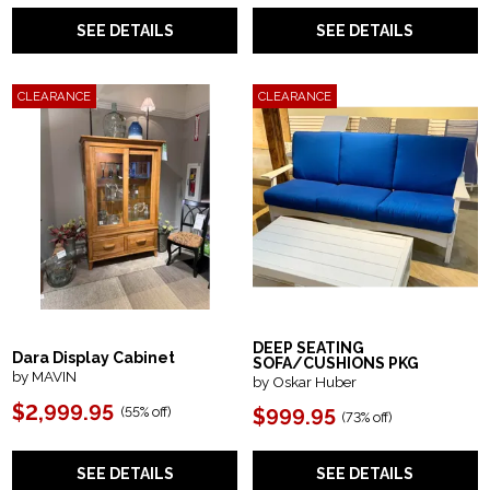
SEE DETAILS
SEE DETAILS
CLEARANCE
CLEARANCE
DEEP SEATING
Dara Display Cabinet
SOFA/CUSHIONS PKG
by MAVIN
by Oskar Huber
$2,999.95
(55% off)
$999.95
(73% off)
SEE DETAILS
SEE DETAILS