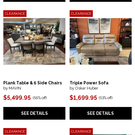
CLEARANCE
CLEARANCE
Plank Table & 6 Side Chairs
Triple Power Sofa
by MAVIN
by Oskar Huber
$5,499.95
$1,699.95
(56% off)
(53% off)
SEE DETAILS
SEE DETAILS
CLEARANCE
CLEARANCE