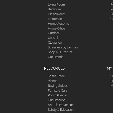
Living Room
F
Bedroom
P
Dining Room
D
Mattresses
C
Home Accents
Home Office
Outdoor
Coastal
Clearance
Stressless by Ekornes
Shop All Furniture
Our Brands
RESOURCES
MY
To the Trade
S
Videos
F
Buying Guides
M
Furniture Care
Room Planner
Unsubscribe
Anti-Tip Prevention
Safety & Education