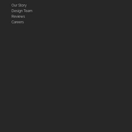
Our Story
Design Team
Reviews
Careers