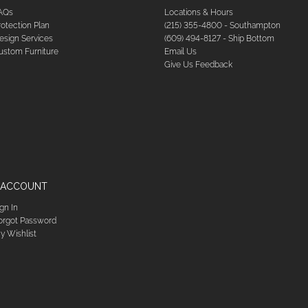
AQs
Locations & Hours
rotection Plan
(215) 355-4800 - Southampton
esign Services
(609) 494-8127 - Ship Bottom
ustom Furniture
Email Us
Give Us Feedback
 ACCOUNT
ign In
orgot Password
y Wishlist