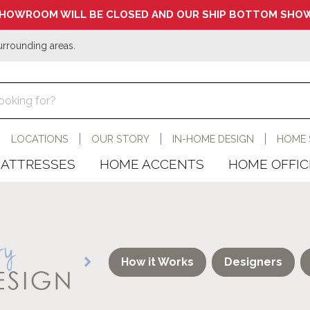
HOWROOM WILL BE CLOSED AND OUR SHIP BOTTOM SHOW
urrounding areas.
LOCATIONS
OUR STORY
IN-HOME DESIGN
HOME 
ATTRESSES
HOME ACCENTS
HOME OFFIC
How it Works
Designers