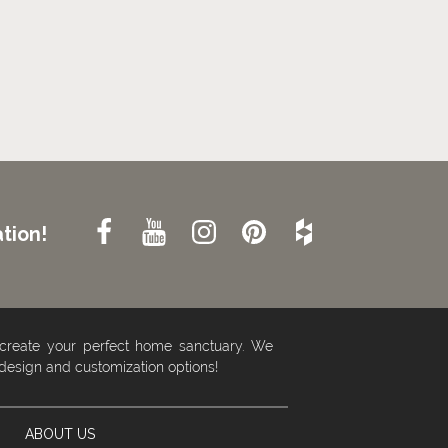
tion!
 create your perfect home sanctuary. We
 design and customization options!
ABOUT US