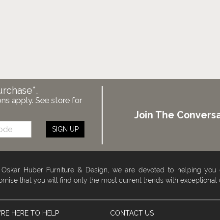
urchase*.
ons apply. See store for
Join The Conversa
SIGN UP
 Oskar Huber Furniture & Design, we are devoted to helping you
omise that you will find only the most current trends with exceptional
RE HERE TO HELP
CONTACT US