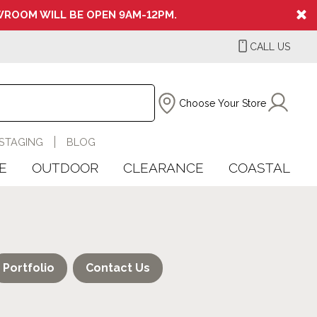
ROOM WILL BE OPEN 9AM-12PM.
CALL US
Choose Your Store
STAGING
BLOG
E
OUTDOOR
CLEARANCE
COASTAL
Portfolio
Contact Us