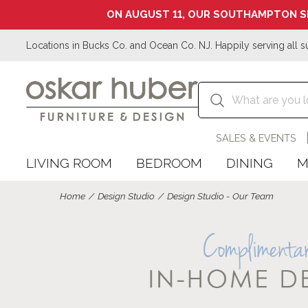
ON AUGUST 11, OUR SOUTHAMPTON S
Locations in Bucks Co. and Ocean Co. NJ. Happily serving all s
SALES & EVENTS
LIVING ROOM
BEDROOM
DINING
M
Home
Design Studio
Design Studio - Our Team