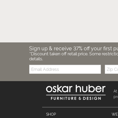
Sign up & receive 37% off your first p
*Discount taken off retail price. Some restricti
details.
Email:
Zip
Code
At
pr
SHOP
WE'