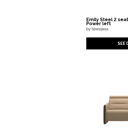
Emily Steel 2 sea
Power left
by Stressless
SEE 