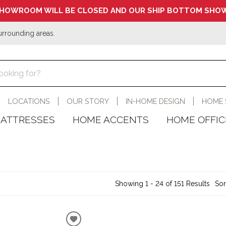
HOWROOM WILL BE CLOSED AND OUR SHIP BOTTOM SHOW
urrounding areas.
LOCATIONS
OUR STORY
IN-HOME DESIGN
HOME 
ATTRESSES
HOME ACCENTS
HOME OFFIC
Showing 1 - 24 of 151 Results
Sor