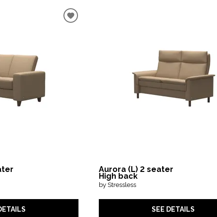
ater
Aurora (L) 2 seater
High back
by Stressless
DETAILS
SEE DETAILS