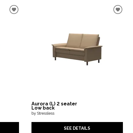
Aurora (L) 2 seater
Low back
by Stressless
SEE DETAILS