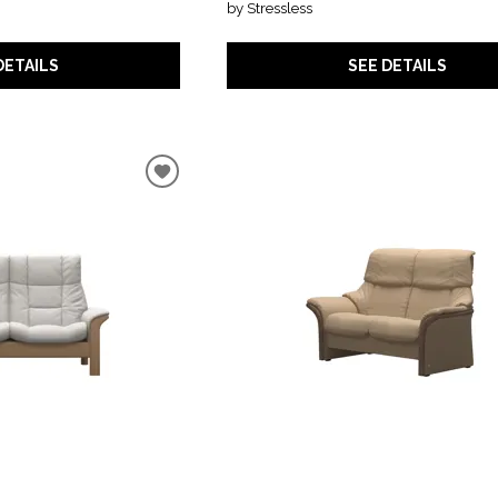
by Stressless
DETAILS
SEE DETAILS