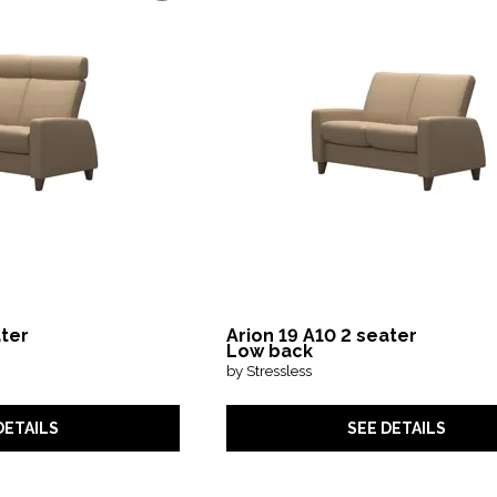
ater
Arion 19 A10 2 seater
Low back
by Stressless
DETAILS
SEE DETAILS