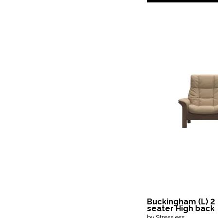
Buckingham (L) 2
seater High back
by Stressless