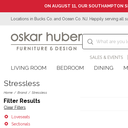
ON AUGUST 11, OUR SOUTHAMPTON S
Locations in Bucks Co. and Ocean Co. NJ. Happily serving all s
SALES & EVENTS
LIVING ROOM
BEDROOM
DINING
M
Stressless
Home
Brand
Stressless
Filter Results
Clear Filters
Loveseats
Sectionals