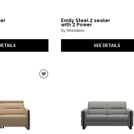
ter
Emily Steel 2 seater
with 2 Power
by Stressless
DETAILS
SEE DETAILS