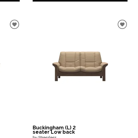
Buckingham (L) 2
seater Low back
by Stressless