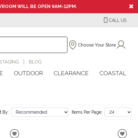
ROOM WILL BE OPEN 9AM-12PM.
CALL US
Choose Your Store
STAGING
BLOG
E
OUTDOOR
CLEARANCE
COASTAL
t By:
Items Per Page: