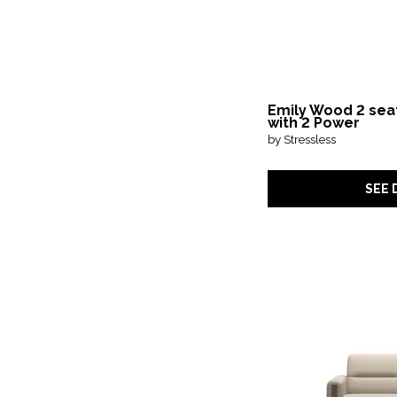
Emily Wood 2 sea
with 2 Power
by Stressless
SEE 