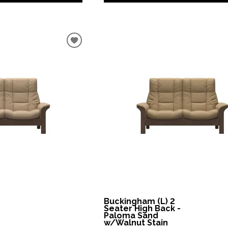
Buckingham (L) 2
Seater High Back -
Paloma Sand
w/Walnut Stain