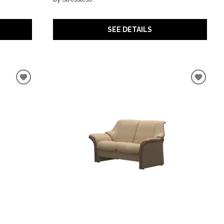
SEE DETAILS