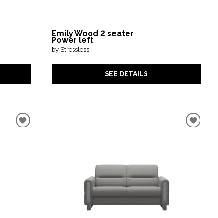
Emily Wood 2 seater
Power left
by Stressless
SEE DETAILS