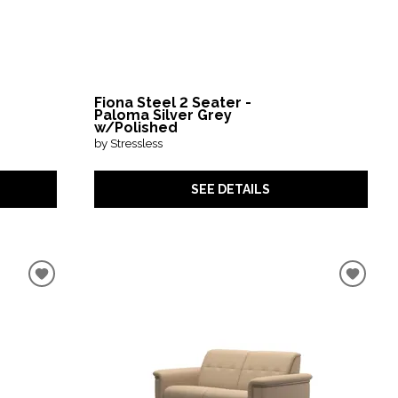
Fiona Steel 2 Seater -
Paloma Silver Grey
w/Polished
by Stressless
SEE DETAILS