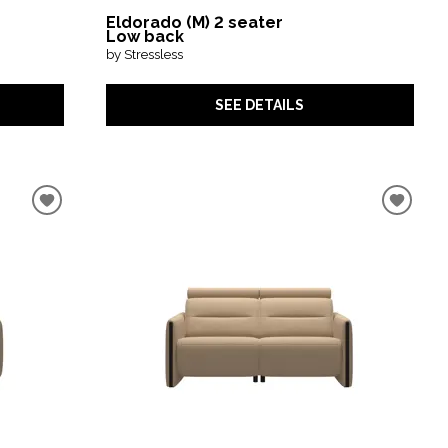
Eldorado (M) 2 seater
Low back
by Stressless
SEE DETAILS