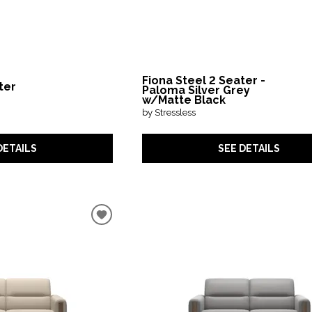
Fiona Steel 2 Seater -
ter
Paloma Silver Grey
w/Matte Black
by Stressless
DETAILS
SEE DETAILS