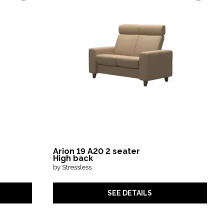
Arion 19 A20 2 seater
High back
by Stressless
SEE DETAILS