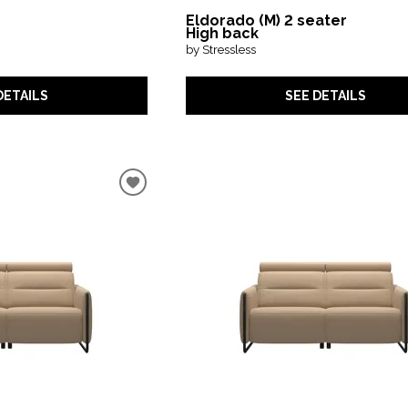
Eldorado (M) 2 seater
High back
by Stressless
DETAILS
SEE DETAILS