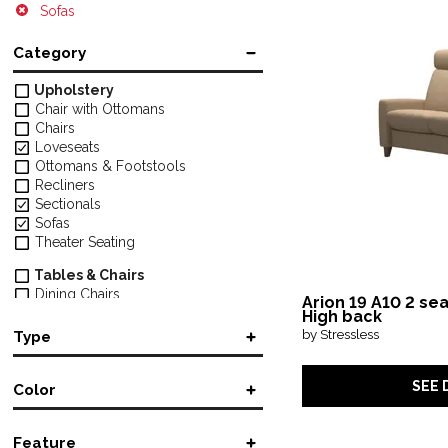
Sofas
Category
Upholstery
Chair with Ottomans
Chairs
Loveseats
Ottomans & Footstools
Recliners
Sectionals
Sofas
Theater Seating
Tables & Chairs
Dining Chairs
Arion 19 A10 2 se
High back
Mattresses
by Stressless
Type
Mattresses
Manual Reclining
(26)
Desks & Chairs
SEE 
Color
Power Reclining
(31)
Office Chairs
Sofa Chaise
(4)
Black
(3)
Tables & Storage
Stationary
(21)
Feature
Black/Gray
(1)