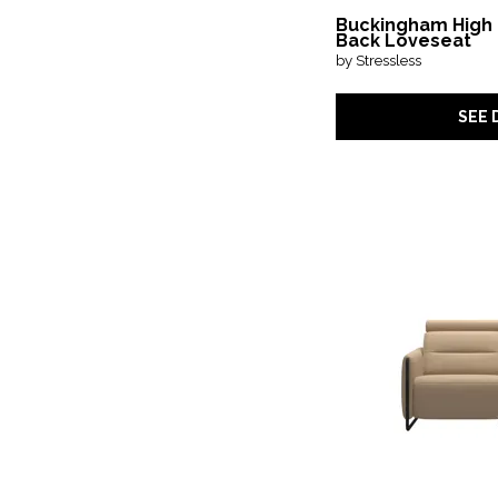
Buckingham High
Back Loveseat
by Stressless
SEE 